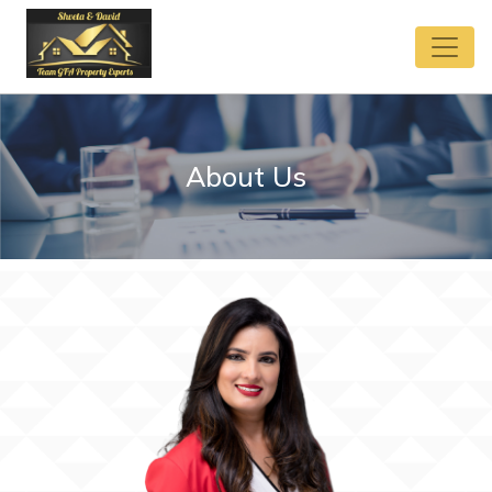
About Us