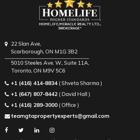
22 Slan Ave,
Scarborough, ON M1G 3B2
5010 Steeles Ave. W., Suite 11A,
Toronto, ON M9V 5C6
+1 (416) 414-8834
( Shveta Sharma )
+1 (647) 807-8442
( David Hall )
+1 (416) 289-3000
( Office )
teamgtapropertyexperts@gmail.com