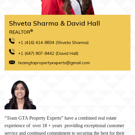
Shveta Sharma & David Hall
®
REALTOR
+1 (416) 414-8834 (Shveta Sharma)
+1 (647) 807-8442 (David Hall)
teamgtapropertyexperts@gmail.com
“T
eam GTA Property Experts” have a combined real estate
experience of over 18 + years providing exceptional customer
service and continued commitment to securing the best for their