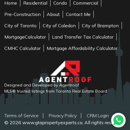
Home
Residential
Condo
Commercial
Pre-Construction
About
Contact Me
City of Toronto
City of Caledon
City of Brampton
MortgageCalculator
Land Transfer Tax Calculator
CMHC Calculator
Mortgage Affordability Calculator
Designed and Developed by Agentroof
MLS® trusted listings from Toronto Real Estate Board
Terms of Service
Privacy Policy
CRM Login
© 2026 www.gtapropertyexperts.ca. All rights reserved