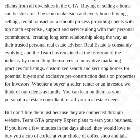
clients from all diversities in the GTA. Buying or selling a home
can be stressful. The team make each and every home buying ,
selling , rental transaction a smooth process providing clients with
top notch expertise , support and service along with their personal
commitment, creating long term relationship along the way as
their trusted personal real estate advisor. Real Estate is constantly
evolving, and the Team has remained at the forefront of the
industry by committing themselves to innovative marketing
practices for listings, customized search and securing homes for
potential buyers and exclusive pre-construction deals on properties
for Investors. Whether a buyer, a seller, renter or an investor, we
think of our clients as family. You can lean on them as your
personal real estate consultant for all your real estate needs.
But don’t hire them
just because they are connected through
website. Team GTA property Expert plans to earn your business.
If you have a few minutes in the days ahead, they would love to
buy you a cup of coffee at your choice of coffee shop and talk