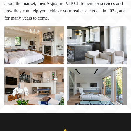
about the market, their Signature VIP Club member services and
how they can help you achieve your real estate goals in 2022, and
for many years to come.