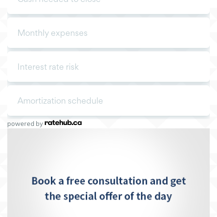
powered by