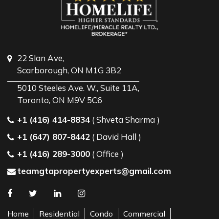
22 Slan Ave,
Scarborough, ON M1G 3B2
5010 Steeles Ave. W., Suite 11A,
Toronto, ON M9V 5C6
+1 (416) 414-8834
( Shveta Sharma )
+1 (647) 807-8442
( David Hall )
+1 (416) 289-3000
( Office )
teamgtapropertyexperts@gmail.com
Home
Residential
Condo
Commercial