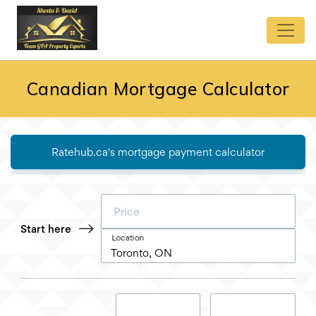
Canadian Mortgage Calculator